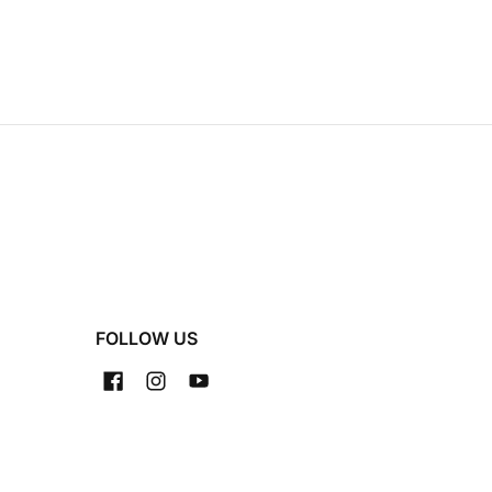
FOLLOW US