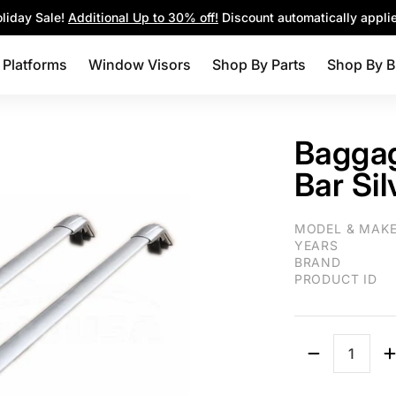
Parts
Shop By Brands
Blog
liday Sale!
Additional Up to 30% off!
Discount automatically appli
 Platforms
Window Visors
Shop By Parts
Shop By B
Bagga
Bar Si
Fit 2011-2021 M
MODEL & MAK
YEARS
BRAND
PRODUCT ID
Quantity