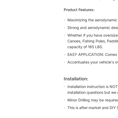
Product Features:
Maximizing the aerodynamic 
Strong and aerodynamic desig
Whether if you have oversize
Canoes, Fishing Poles, Paddl
capacity of 165 LBS.
EASY APPLICATION: Comes wi
Accentuates your vehicle's ov
installation:
Installation instruction is N
installation questions but we 
Minor Drilling may be require
This is after-market and DIY 