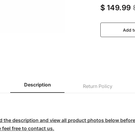
$ 149.99
Add t
Description
Return Policy
 the description and view all product photos below before p
feel free to contact us.