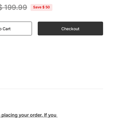
$ 199.99
Save
$ 50
o Cart
Checkout
lacing your order. If you 