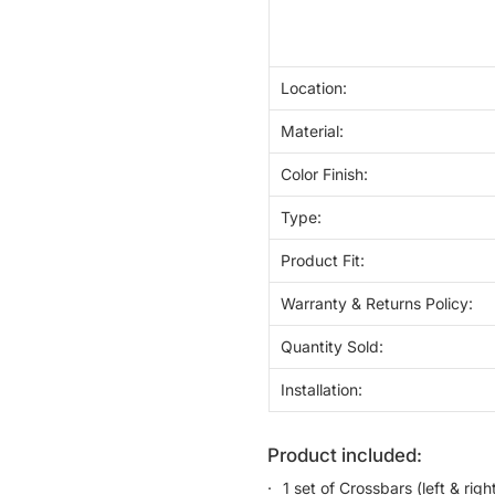
Location:
Material:
Color Finish:
Type:
Product Fit:
Warranty & Returns Policy:
Quantity Sold:
Installation:
product included:
1 set of Crossbars (left & righ