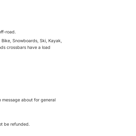
ff-road.
, Bike, Snowboards, Ski, Kayak,
nds crossbars have a load
can message about for general
not be refunded.