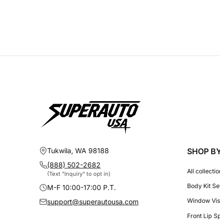
Tukwila, WA 98188
SHOP B
(888) 502-2682
All collecti
(Text "Inquiry" to opt in)
Body Kit Se
M-F 10:00-17:00 P.T.
Window Vis
support@superautousa.com
Front Lip S