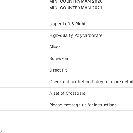
MINI COUNTRYMAN 2020
MINI COUNTRYMAN 2021
Upper Left & Right
High-quality Polycarbonate
Silver
Screw-on
Direct Fit
Check out our Return Policy for more detail
A set of
Crossbars
Please message us for instructions.
t)