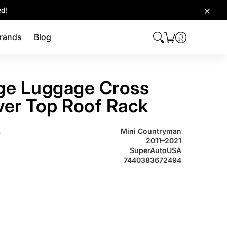
×
ed!
rands
Blog
ge Luggage Cross
lver Top Roof Rack
INI COUNTRYMAN Baggage Luggage Cross Bar Silver Top Roof Rac
E
Mini Countryman
2011–2021
SuperAutoUSA
7440383672494