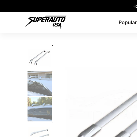
Popular Platforms
Window Visors
Shop By 
Ho
Skip to Main Content
Popular
Skip to Main Content