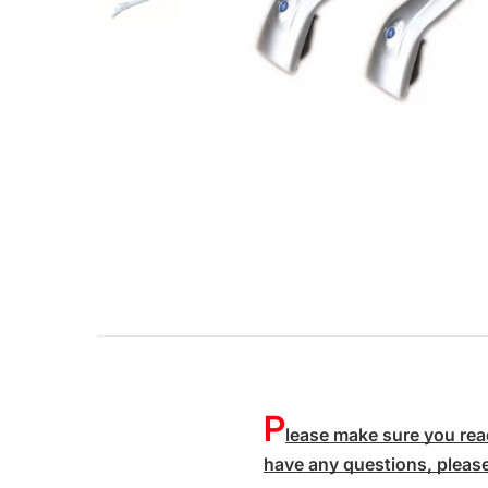
P
lease make sure you read
have any questions, please 