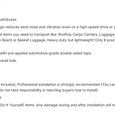
attributes
n reduces wind noise and vibration even on a high-speed drive or o
d items you need to transport like: Rooftop Cargo Carriers, Luggage
e Board or Basket Luggage. Heavy duty but lightweight! Only 8 pou
th pre-applied automotive-grade double-sided tape
erall look.
OT included, Professional installation is strongly recommended (You 
do not take responsibility in teaching buyers how to install)
d
(Do It Yourself) items. Any damage during and after installation will 