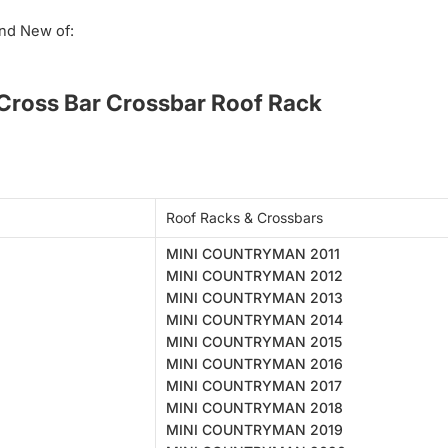
nd New of:
ross Bar Crossbar Roof Rack
Roof Racks & Crossbars
MINI COUNTRYMAN 2011
MINI COUNTRYMAN 2012
MINI COUNTRYMAN 2013
MINI COUNTRYMAN 2014
MINI COUNTRYMAN 2015
MINI COUNTRYMAN 2016
MINI COUNTRYMAN 2017
MINI COUNTRYMAN 2018
MINI COUNTRYMAN 2019