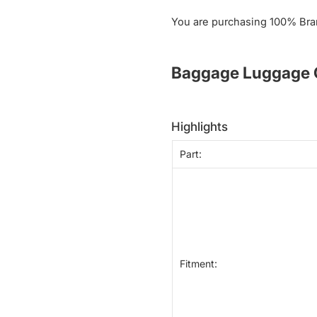
You are purchasing 100% Bra
Baggage Luggage C
highlights
Part:
Fitment: