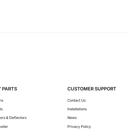
Y PARTS
CUSTOMER SUPPORT
ons
Contact Us
ts
Installations
ors & Deflectors
News
poiler
Privacy Policy