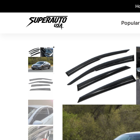
Popular Platforms
Window Visors
Shop By 
Ho
Skip to Main Content
Popular
Skip to Main Content