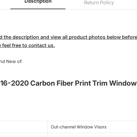
Description
Return Policy
 the description and view all product photos below before p
feel free to contact us.
nd New of:
016-2020 Carbon Fiber Print Trim Window
Out-channel Window Visors