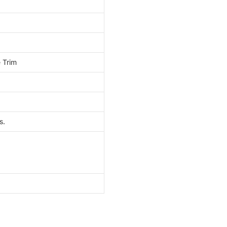
 Trim
s.