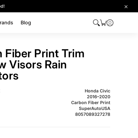
×
ed!
rands
Blog
 Fiber Print Trim
 Visors Rain
tors
2016-2020 Carbon Fiber Print Trim Window Visors Rain Deflectors
E
Honda Civic
2016–2020
Carbon Fiber Print
SuperAutoUSA
8057089327278