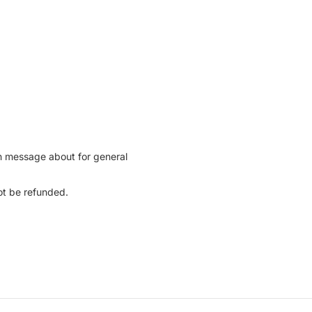
can message about for general
not be refunded.