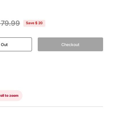
 79.99
Save
$ 20
 Out
Checkout
oll to zoom
WITHOUT VISOR