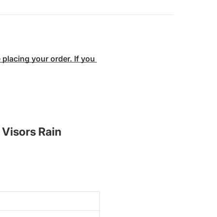
lacing your order. If you 
 Visors Rain