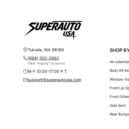
Tukwila, WA 98188
SHOP B
(888) 502-2682
All collecti
(Text "Inquiry" to opt in)
Body Kit Se
M-F 10:00-17:00 P.T.
Window Vis
support@superautousa.com
Front Lip S
Front Grill
Side Skirt
Rear Bumpe