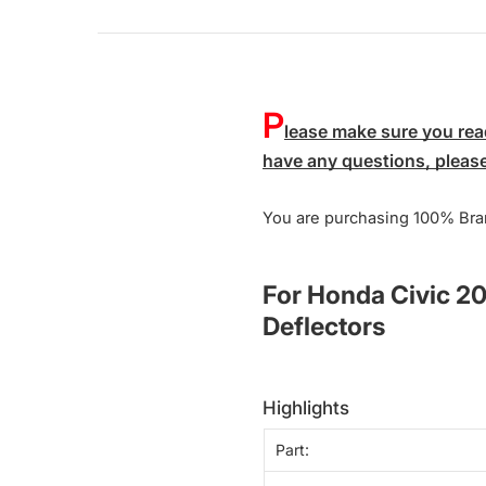
P
lease make sure you read
have any questions, please 
You are purchasing 100% Bra
For Honda Civic 2
Deflectors
highlights
Part: