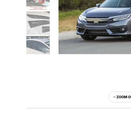
− ZOOM 
WITH VISOR