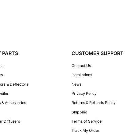
Y PARTS
CUSTOMER SUPPORT
ons
Contact Us
ts
Installations
ors & Deflectors
News
poiler
Privacy Policy
es & Accessories
Returns & Refunds Policy
Shipping
r Diffusers
Terms of Service
Track My Order