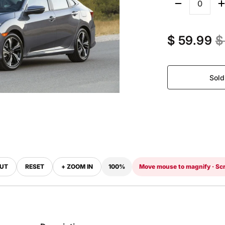
Quantity
$ 59.99
$
Sold
OUT
RESET
+ ZOOM IN
100%
Move mouse to magnify · Scr
‹
›