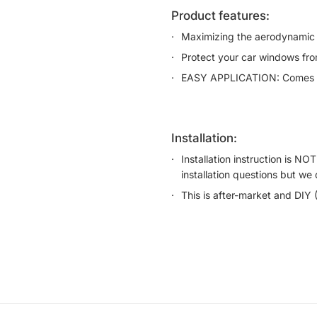
product features:
Maximizing the aerodynamic 
Protect your car windows from
EASY APPLICATION: Comes wi
installation:
Installation instruction is N
installation questions but we 
This is after-market and DIY 