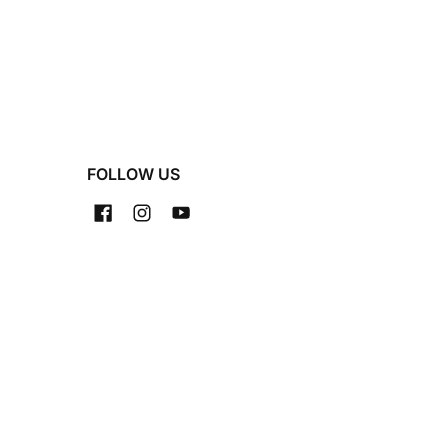
FOLLOW US