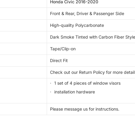
Honda Civic 2016-2020
Front & Rear, Driver & Passenger Side
High-quality Polycarbonate
Dark Smoke Tinted with Carbon Fiber Style
Tape/Clip-on
Direct Fit
Check out our Return Policy for more detail
1 set of 4 pieces of window visors
installation hardware
Please message us for instructions.