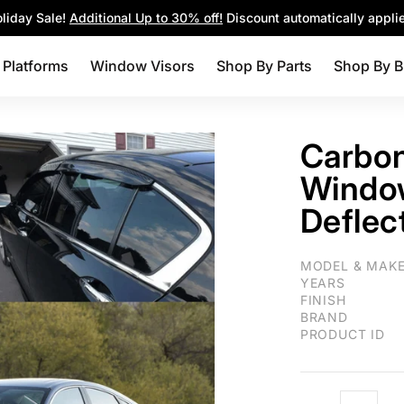
Parts
Shop By Brands
Blog
liday Sale!
Additional Up to 30% off!
Discount automatically appli
 Platforms
Window Visors
Shop By Parts
Shop By B
Carbon
Window
Deflec
For Honda Civic 
MODEL & MAK
YEARS
FINISH
BRAND
PRODUCT ID