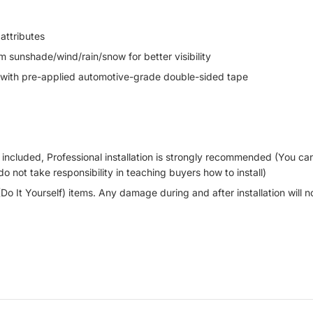
attributes
 sunshade/wind/rain/snow for better visibility
th pre-applied automotive-grade double-sided tape
OT included, Professional installation is strongly recommended (You 
do not take responsibility in teaching buyers how to install)
(Do It Yourself) items. Any damage during and after installation will 