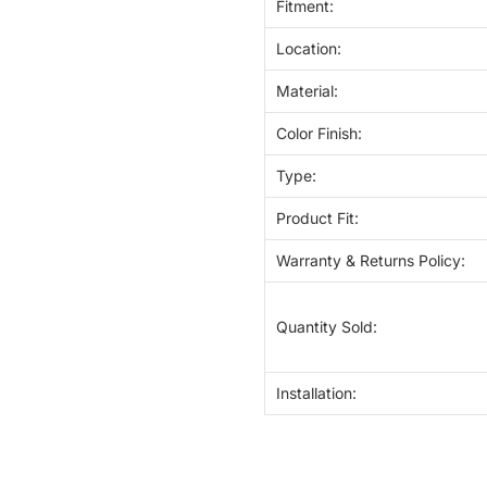
Fitment:
Location:
Material:
Color Finish:
Type:
Product Fit:
Warranty & Returns Policy:
Quantity Sold:
Installation: