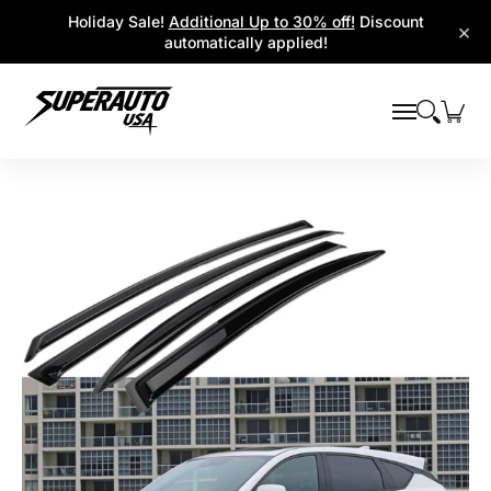
Popular Platforms
Window Visors
Shop By Parts
Holiday Sale!
Additional Up to 30% off!
Discount
Skip to Main Content
×
automatically applied!
Skip to Main Content