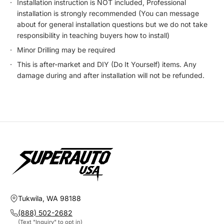
Installation instruction is NOT included, Professional
installation is strongly recommended (You can message
about for general installation questions but we do not take
responsibility in teaching buyers how to install)
Minor Drilling may be required
This is after-market and DIY (Do It Yourself) items. Any
damage during and after installation will not be refunded.
Tukwila, WA 98188
(888) 502-2682
(Text "Inquiry" to opt in)