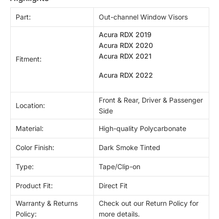
Part:
Out-channel Window Visors
Acura RDX 2019
Acura RDX 2020
Acura RDX 2021
Fitment:
Acura RDX 2022
Front & Rear, Driver & Passenger
Location:
Side
Material:
High-quality Polycarbonate
Color Finish:
Dark Smoke Tinted
Type:
Tape/Clip-on
Product Fit:
Direct Fit
Warranty & Returns
Check out our Return Policy for
Policy:
more details.