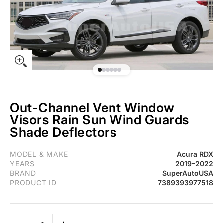
Out-Channel Vent Window
Visors Rain Sun Wind Guards
Shade Deflectors
Fit 2019-2022 Acura RDX Out-Channel Vent Window Visors Rain
MODEL & MAKE
Acura RDX
YEARS
2019–2022
BRAND
SuperAutoUSA
PRODUCT ID
7389393977518