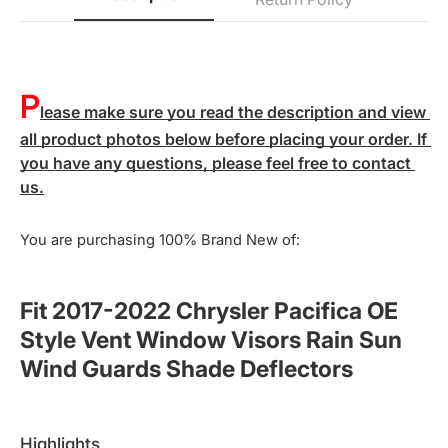
P
lease make sure you read the description and view 
all product photos below before placing your order. If 
you have any questions, please feel free to contact 
us.
You are purchasing 100% Brand New of:
Fit 2017-2022 Chrysler Pacifica OE
Style Vent Window Visors Rain Sun
Wind Guards Shade Deflectors
highlights