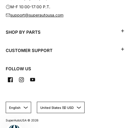
M-F 10:00-17:00 P.T.
support@superautousa.com
SHOP BY PARTS
CUSTOMER SUPPORT
FOLLOW US
English
United States ($) USD
SuperAutoUSA
© 2026