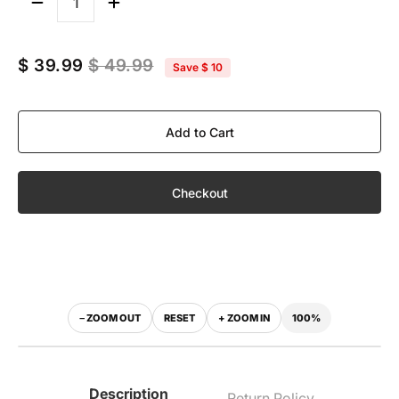
Quantity
$ 39.99
$ 49.99
Save
$ 10
Add to Cart
Checkout
100%
− ZOOM OUT
RESET
+ ZOOM IN
‹
›
WITH VISOR
WITHOUT VISOR
Description
Return Policy