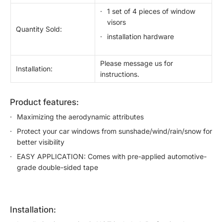
1 set of 4 pieces of window
visors
Quantity Sold:
installation hardware
Please message us for
Installation:
instructions.
product features:
Maximizing the aerodynamic attributes
Protect your car windows from sunshade/wind/rain/snow for
better visibility
EASY APPLICATION: Comes with pre-applied automotive-
grade double-sided tape
installation: