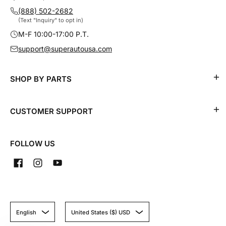
(888) 502-2682
(Text "Inquiry" to opt in)
M-F 10:00-17:00 P.T.
support@superautousa.com
SHOP BY PARTS
CUSTOMER SUPPORT
FOLLOW US
English
United States ($) USD