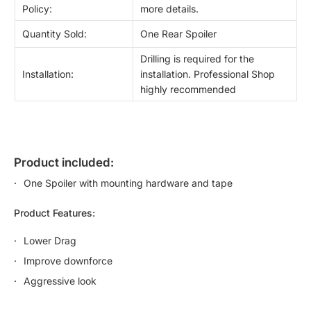
Policy:
more details.
Quantity Sold:
One Rear Spoiler
Drilling is required for the
Installation:
installation. Professional Shop
highly recommended
product included:
One Spoiler with mounting hardware and tape
Product Features:
Lower Drag
Improve downforce
Aggressive look