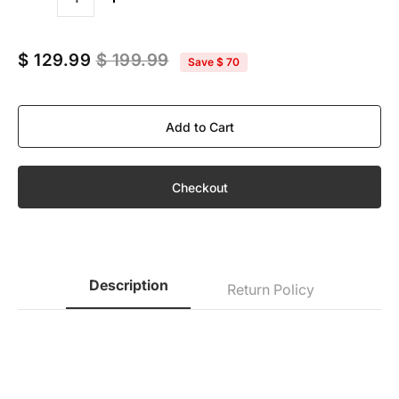
Quantity
$ 129.99
$ 199.99
Save
$ 70
Add to Cart
Checkout
Description
Return Policy