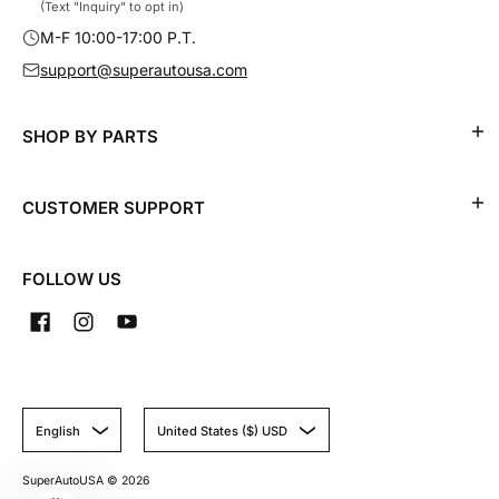
(Text "Inquiry" to opt in)
M-F 10:00-17:00 P.T.
support@superautousa.com
SHOP BY PARTS
CUSTOMER SUPPORT
FOLLOW US
English
United States ($) USD
SuperAutoUSA
© 2026