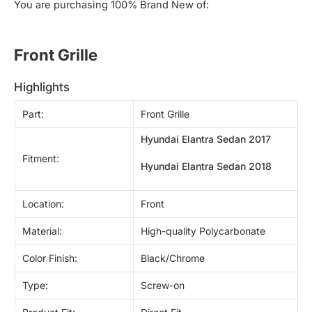
You are purchasing 100% Brand New of:
Front Grille 
highlights
Part:
Front Grille
Hyundai Elantra Sedan 2017
Fitment:
Hyundai Elantra Sedan 2018
Location:
Front
Material:
High-quality Polycarbonate
Color Finish:
Black/Chrome
Type:
Screw-on