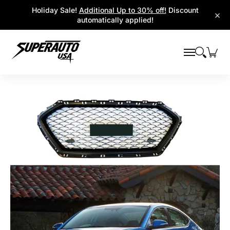
Popular Platforms
Window Visors
Shop By Parts
Holiday Sale!
Additional Up to 30% off!
Discount
Skip to Main Content
×
automatically applied!
Skip to Main Content