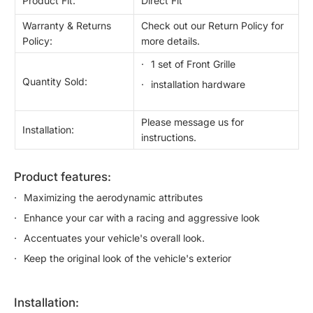
Product Fit:
Direct Fit
Warranty & Returns
Check out our Return Policy for
Policy:
more details.
1 set of Front Grille
Quantity Sold:
installation hardware
Please message us for
Installation:
instructions.
product features:
Maximizing the aerodynamic attributes
Enhance your car with a racing and aggressive look
Accentuates your vehicle's overall look.
Keep the original look of the vehicle's exterior
installation: