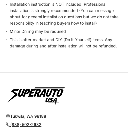
Installation instruction is NOT included, Professional
installation is strongly recommended (You can message
about for general installation questions but we do not take
responsibility in teaching buyers how to install)
Minor Drilling may be required
This is after-market and DIY (Do It Yourself) items. Any
damage during and after installation will not be refunded.
Tukwila, WA 98188
(888) 502-2682