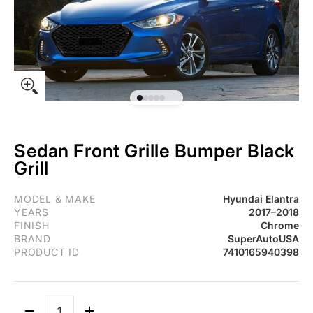
Sedan Front Grille Bumper Black
Grill
For Hyundai Elantra 2017-2018 Sedan Front Grille Bumper Black G
MODEL & MAKE
Hyundai Elantra
YEARS
2017–2018
FINISH
Chrome
BRAND
SuperAutoUSA
PRODUCT ID
7410165940398