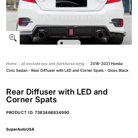
Home
all exclude eos and darkhorse wing
2016-2021 Honda
Civic Sedan - Rear Diffuser with LED and Corner Spats - Gloss Black
Rear Diffuser with LED and
Corner Spats
2016-2021 Honda Civic Sedan - Rear Diffuser with LED and Corne
PRODUCT ID: 7383468834990
SuperAutoUSA