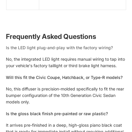
Frequently Asked Questions
Is the LED light plug-and-play with the factory wiring?
No, the integrated LED light requires manual wiring to tap into
your vehicle's factory taillight or third brake light harness.
Will this fit the Civic Coupe, Hatchback, or Type-R models?
No, this diffuser is precision-molded specifically to fit the rear
bumper configuration of the 10th Generation Civic Sedan
models only.
Is the gloss black finish pre-painted or raw plastic?
It arrives pre-finished in a deep, high-gloss piano black coat
that is ready for immediate install without requiring additional