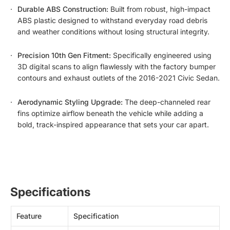
Durable ABS Construction:
Built from robust, high-impact
ABS plastic designed to withstand everyday road debris
and weather conditions without losing structural integrity.
Precision 10th Gen Fitment:
Specifically engineered using
3D digital scans to align flawlessly with the factory bumper
contours and exhaust outlets of the 2016-2021 Civic Sedan.
Aerodynamic Styling Upgrade:
The deep-channeled rear
fins optimize airflow beneath the vehicle while adding a
bold, track-inspired appearance that sets your car apart.
Specifications
Feature
Specification