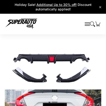
Popular Platforms
Window Visors
Shop By Parts
Holiday Sale!
Additional Up to 30% off!
Discount
Skip to Main Content
×
automatically applied!
Skip to Main Content