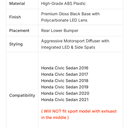
Material
High-Grade ABS Plastic
Premium Gloss Black Base with
Finish
Polycarbonate LED Lens
Placement
Rear Lower Bumper
Aggressive Motorsport Diffuser with
Styling
Integrated LED & Side Spats
Honda Civic Sedan 2016
Honda Civic Sedan 2017
Honda Civic Sedan 2018
Honda Civic Sedan 2019
Honda Civic Sedan 2020
Compatibility
Honda Civic Sedan 2021
( Will NOT fit sport model with exhuast
in the middle )