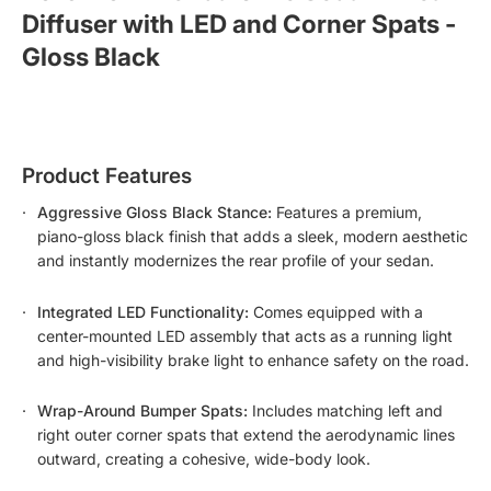
Diffuser with LED and Corner Spats - 
Gloss Black
Product Features
Aggressive Gloss Black Stance:
Features a premium,
piano-gloss black finish that adds a sleek, modern aesthetic
and instantly modernizes the rear profile of your sedan.
Integrated LED Functionality:
Comes equipped with a
center-mounted LED assembly that acts as a running light
and high-visibility brake light to enhance safety on the road.
Wrap-Around Bumper Spats:
Includes matching left and
right outer corner spats that extend the aerodynamic lines
outward, creating a cohesive, wide-body look.