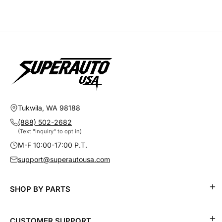
Tukwila, WA 98188
(888) 502-2682
(Text "Inquiry" to opt in)
M-F 10:00-17:00 P.T.
support@superautousa.com
SHOP BY PARTS
CUSTOMER SUPPORT