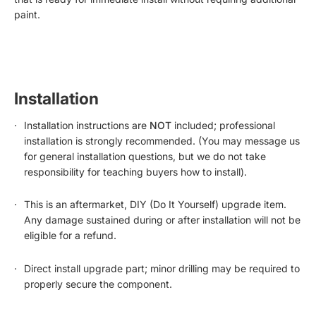
paint.
Installation
Installation instructions are
NOT
included; professional
installation is strongly recommended. (You may message us
for general installation questions, but we do not take
responsibility for teaching buyers how to install).
This is an aftermarket, DIY (Do It Yourself) upgrade item.
Any damage sustained during or after installation will not be
eligible for a refund.
Direct install upgrade part; minor drilling may be required to
properly secure the component.