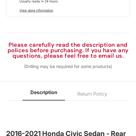
Usually ready in 24 hours
View store information
Please carefully read the description and
polices before purchasing. If you have any
questions, please feel free to email us.
(Drilling may be required for some products)
Description
Return Policy
2016-2021 Honda Civic Sedan - Rear 