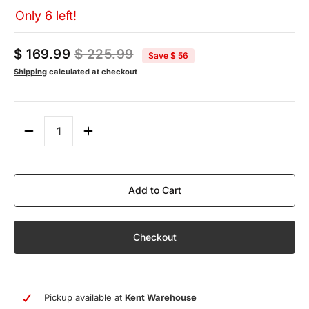
Only 6 left!
$ 169.99
$ 225.99
Save
$ 56
Shipping
calculated at checkout
Quantity
Add to Cart
Checkout
Pickup available at
Kent Warehouse