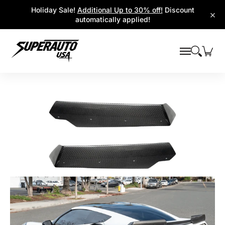
Popular Platforms
Window Visors
Shop By Parts
Holiday Sale!
Additional Up to 30% off!
Discount
Skip to Main Content
×
automatically applied!
Skip to Main Content