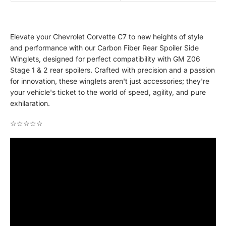
Elevate your Chevrolet Corvette C7 to new heights of style
and performance with our Carbon Fiber Rear Spoiler Side
Winglets, designed for perfect compatibility with GM Z06
Stage 1 & 2 rear spoilers. Crafted with precision and a passion
for innovation, these winglets aren't just accessories; they're
your vehicle's ticket to the world of speed, agility, and pure
exhilaration.
☆☆☆☆☆