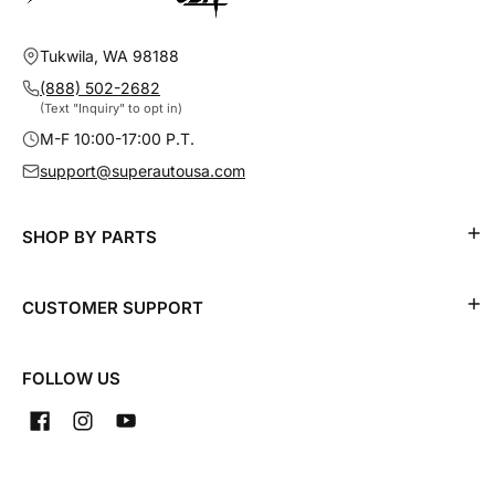
Tukwila, WA 98188
(888) 502-2682
(Text "Inquiry" to opt in)
M-F 10:00-17:00 P.T.
support@superautousa.com
SHOP BY PARTS
CUSTOMER SUPPORT
FOLLOW US