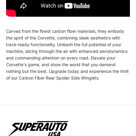
Carved from the finest carbon fiber materials, they embody
the spirit of the Corvette, combining sleek aesthetics with
track-ready functionality. Unleash the full potential of your
machine, slicing through the air with enhanced aerodynamics
and commanding attention on every road. Elevate your
Corvette's game, and show the world that you demand
nothing but the best. Upgrade today and experience the thrill
of our Carbon Fiber Rear Spoiler Side Winglets.