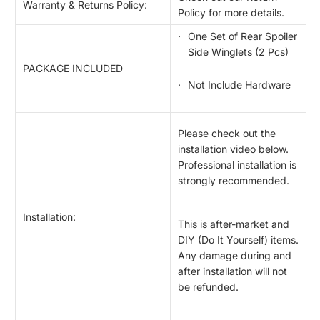
Warranty & Returns Policy:
Policy for more details.
One Set of Rear Spoiler
Side Winglets (2 Pcs)
PACKAGE INCLUDED
Not Include Hardware
Please check out the
installation video below.
Professional installation is
strongly recommended.
Installation:
This is after-market and
DIY (Do It Yourself) items.
Any damage during and
after installation will not
be refunded.