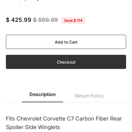
Quantity
$ 425.99
$ 599.99
Save
$ 174
Add to Cart
Checkout
Description
Return Policy
Fits Chevrolet Corvette C7 Carbon Fiber Rear
Spoiler SIde Winglets