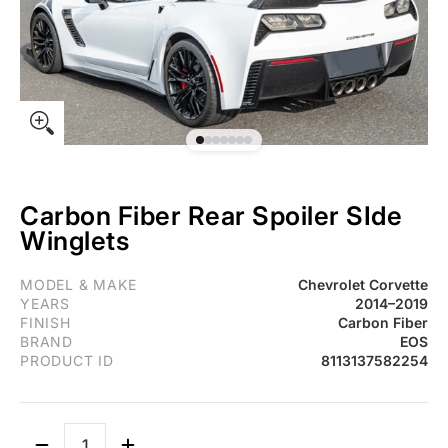
Carbon Fiber Rear Spoiler SIde
Winglets
Fits Chevrolet Corvette C7 Carbon Fiber Rear Spoiler SIde Wingle
MODEL & MAKE
Chevrolet Corvette
YEARS
2014–2019
FINISH
Carbon Fiber
BRAND
EOS
PRODUCT ID
8113137582254