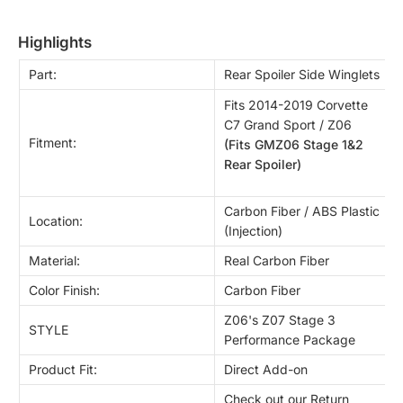
highlights
Part:
Rear Spoiler Side Winglets
Fits 2014-2019 Corvette
C7 Grand Sport / Z06
Fitment:
(Fits GMZ06 Stage 1&2
Rear Spoiler)
Carbon Fiber / ABS Plastic
Location:
(Injection)
Material:
Real Carbon Fiber
Color Finish:
Carbon Fiber
Z06's Z07 Stage 3
STYLE
Performance Package
Product Fit:
Direct Add-on
Check out our Return