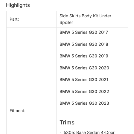
highlights
Side Skirts Body Kit Under
Part:
Spoiler
BMW 5 Series G30 2017
BMW 5 Series G30 2018
BMW 5 Series G30 2019
BMW 5 Series G30 2020
BMW 5 Series G30 2021
BMW 5 Series G30 2022
BMW 5 Series G30 2023
Fitment:
Trims
530e: Base Sedan 4-Door,