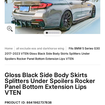
Home
all exclude eos and darkhorse wing
Fits BMW 5 Series G30
2017-2023 VTEN Gloss Black Side Body Skirts Splitters Under
Spoilers Rocker Panel Bottom Extension Lips VTEN
Gloss Black Side Body Skirts
Splitters Under Spoilers Rocker
Panel Bottom Extension Lips
VTEN
Fits BMW 5 Series G30 2017-2023 VTEN Gloss Black Side Body Sk
PRODUCT ID: 8641962737838