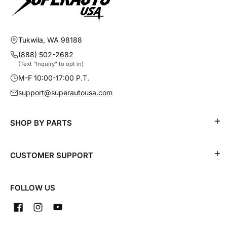
Tukwila, WA 98188
(888) 502-2682
(Text "Inquiry" to opt in)
M-F 10:00-17:00 P.T.
support@superautousa.com
SHOP BY PARTS
CUSTOMER SUPPORT
FOLLOW US