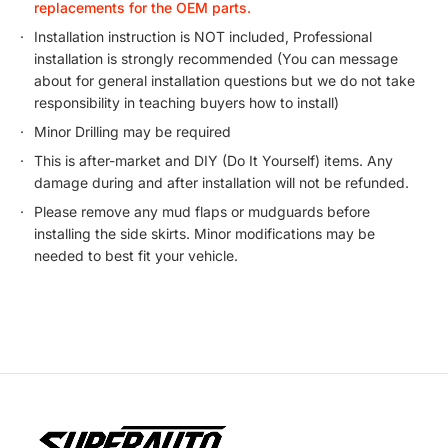
replacements for the OEM parts.
Installation instruction is NOT included, Professional
installation is strongly recommended (You can message
about for general installation questions but we do not take
responsibility in teaching buyers how to install)
Minor Drilling may be required
This is after-market and DIY (Do It Yourself) items. Any
damage during and after installation will not be refunded.
Please remove any mud flaps or mudguards before
installing the side skirts. Minor modifications may be
needed to best fit your vehicle.