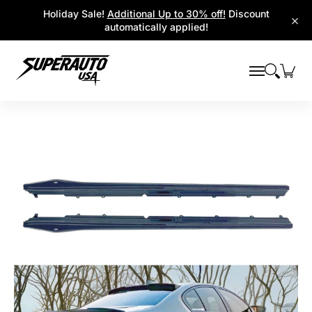
Popular Platforms
Window Visors
Shop By Parts
Holiday Sale!
Additional Up to 30% off!
Discount
Skip to Main Content
×
automatically applied!
Skip to Main Content