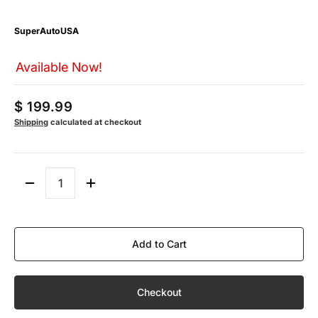
SuperAutoUSA
Available Now!
$ 199.99
Shipping
calculated at checkout
Quantity
Add to Cart
Checkout