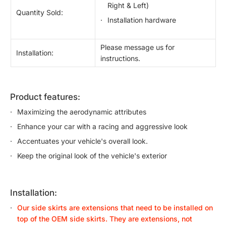
Right & Left)
Quantity Sold:
Installation hardware
Please message us for
Installation:
instructions.
product features:
Maximizing the aerodynamic attributes
Enhance your car with a racing and aggressive look
Accentuates your vehicle's overall look.
Keep the original look of the vehicle's exterior
installation:
Our side skirts are extensions that need to be installed on
top of the OEM side skirts. They are extensions, not