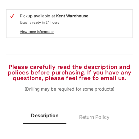
Pickup available at
Kent Warehouse
Usually ready in 24 hours
View store information
Please carefully read the description and
polices before purchasing. If you have any
questions, please feel free to email us.
(Drilling may be required for some products)
Description
Return Policy