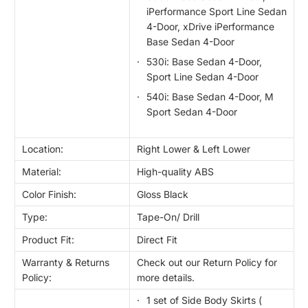
iPerformance Sport Line Sedan
4-Door, xDrive iPerformance
Base Sedan 4-Door
530i: Base Sedan 4-Door,
Sport Line Sedan 4-Door
540i: Base Sedan 4-Door, M
Sport Sedan 4-Door
Location:
Right Lower & Left Lower
Material:
High-quality ABS
Color Finish:
Gloss Black
Type:
Tape-On/ Drill
Product Fit:
Direct Fit
Warranty & Returns
Check out our Return Policy for
Policy:
more details.
1 set of Side Body Skirts (