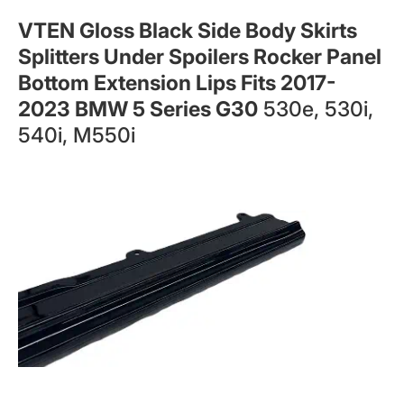
VTEN Gloss Black Side Body Skirts
Splitters Under Spoilers Rocker Panel
Bottom Extension Lips Fits 2017-
2023 BMW 5 Series G30
530e, 530i,
540i, M550i