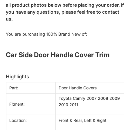
all product photos below before placing your order. If 
you have any questions, please feel free to contact 
us.
You are purchasing 100% Brand New of:
Car Side Door Handle Cover Trim
highlights
Part:
Door Handle Covers
Toyota Camry 2007 2008 2009
Fitment:
2010 2011
Location:
Front & Rear, Left & Right