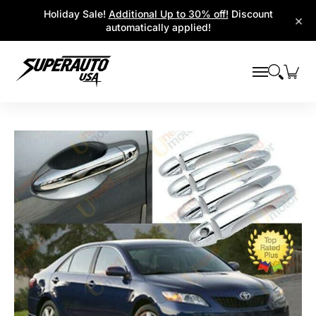
Popular Platforms
Window Visors
Shop By Parts
Holiday Sale!
Additional Up to 30% off!
Discount
Skip to Main Content
×
automatically applied!
Skip to Main Content