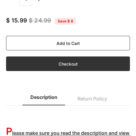
Quantity
$ 15.99
$ 24.99
Save
$ 9
Add to Cart
Checkout
Description
Return Policy
P
lease make sure you read the description and view 