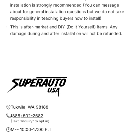
installation is strongly recommended (You can message
about for general installation questions but we do not take
responsibility in teaching buyers how to install)
This is after-market and DIY (Do It Yourself) items. Any
damage during and after installation will not be refunded.
Tukwila, WA 98188
(888) 502-2682
(Text "Inquiry" to opt in)
M-F 10:00-17:00 P.T.