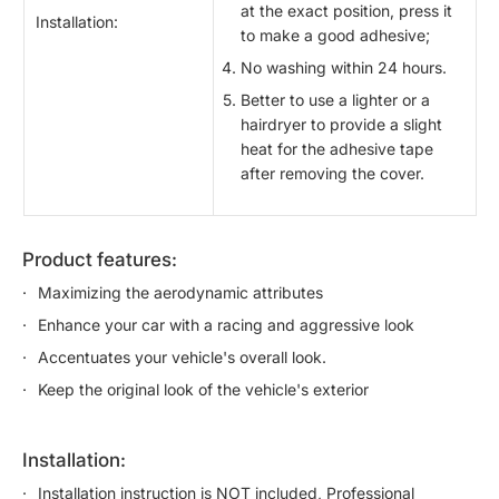
at the exact position, press it
Installation:
to make a good adhesive;
No washing within 24 hours.
Better to use a lighter or a
hairdryer to provide a slight
heat for the adhesive tape
after removing the cover.
product features:
Maximizing the aerodynamic attributes
Enhance your car with a racing and aggressive look
Accentuates your vehicle's overall look.
Keep the original look of the vehicle's exterior
installation:
Installation instruction is NOT included, Professional