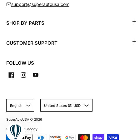
support@superautousa.com
SHOP BY PARTS
CUSTOMER SUPPORT
FOLLOW US
English
United States ($) USD
SuperAutoUSA
© 2026
Powered by Shopify