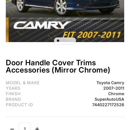
Door Handle Cover Trims
Accessories (Mirror Chrome)
Fit 2007-2011 Toyota Camry Door Handle Cover Trims Accessorie
MODEL & MAKE
Toyota Camry
YEARS
2007–2011
FINISH
Chrome
BRAND
SuperAutoUSA
PRODUCT ID
7440227172526