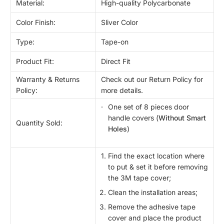
Material:
High-quality Polycarbonate
Color Finish:
Sliver Color
Type:
Tape-on
Product Fit:
Direct Fit
Warranty & Returns
Check out our Return Policy for
Policy:
more details.
One set of 8 pieces door
handle covers (
Without Smart
Quantity Sold:
Holes
)
Find the exact location where
to put & set it before removing
the 3M tape cover;
Clean the installation areas;
Remove the adhesive tape
cover and place the product