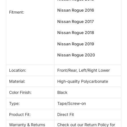
Nissan Rogue
2016
Fitment:
Nissan Rogue
2017
Nissan Rogue
2018
Nissan Rogue
2019
Nissan Rogue
2020
Location:
Front/Rear, Left/Right Lower
Material:
High-quality Polycarbonate
Color Finish:
Black
Type:
Tape/Screw-on
Product Fit:
Direct Fit
Warranty & Returns
Check out our Return Policy for