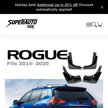
Popular Platforms
Window Visors
Shop By Parts
Holiday Sale!
Additional Up to 30% off!
Discount
Skip to Main Content
×
automatically applied!
Skip to Main Content