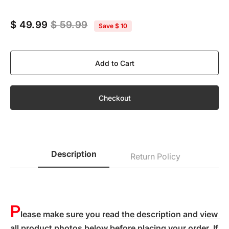
$ 49.99
$ 59.99
Save
$ 10
Add to Cart
Checkout
Description
Return Policy
P
lease make sure you read the description and view 
all product photos below before placing your order. If 