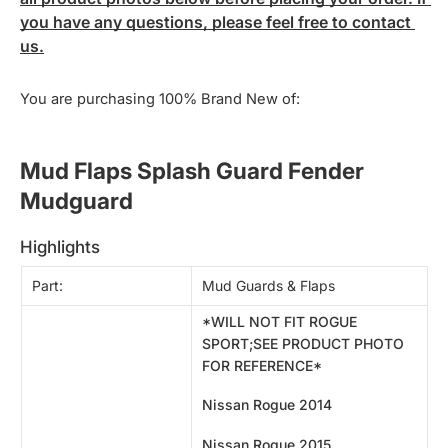
you have any questions, please feel free to contact 
us.
You are purchasing 100% Brand New of:
Mud Flaps Splash Guard Fender 
Mudguard 
highlights
Part:
Mud Guards & Flaps
*WILL NOT FIT ROGUE
SPORT;SEE PRODUCT PHOTO
FOR REFERENCE*
Nissan Rogue 2014
Nissan Rogue
2015