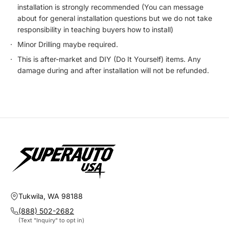
installation is strongly recommended (You can message
about for general installation questions but we do not take
responsibility in teaching buyers how to install)
Minor Drilling maybe required.
This is after-market and DIY (Do It Yourself) items. Any
damage during and after installation will not be refunded.
Tukwila, WA 98188
(888) 502-2682
(Text "Inquiry" to opt in)