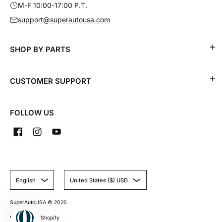
M-F 10:00-17:00 P.T.
support@superautousa.com
SHOP BY PARTS
CUSTOMER SUPPORT
FOLLOW US
English
United States ($) USD
SuperAutoUSA
© 2026
Powered by Shopify