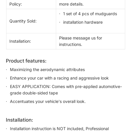
Policy:
more details.
1 set of 4 pcs of mudguards
Quantity Sold:
installation hardware
Please message us for
Installation:
instructions.
product features:
Maximizing the aerodynamic attributes
Enhance your car with a racing and aggressive look
EASY APPLICATION: Comes with pre-applied automotive-
grade double-sided tape
Accentuates your vehicle's overall look.
installation:
Installation instruction is NOT included, Professional