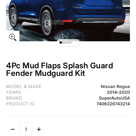
4Pc Mud Flaps Splash Guard
Fender Mudguard Kit
Fit 2014-2020 Nissan Rogue 4Pc Mud Flaps Splash Guard Fende
MODEL & MAKE
Nissan Rogue
YEARS
2014–2020
BRAND
SuperAutoUSA
PRODUCT ID
7406326743214
Quantity