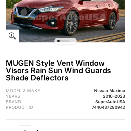
MUGEN Style Vent Window
Visors Rain Sun Wind Guards
Shade Deflectors
Fit 2016-2023 Nissan Maxima 3D MUGEN Style Vent Window Viso
MODEL & MAKE
Nissan Maxima
YEARS
2016–2023
BRAND
SuperAutoUSA
PRODUCT ID
7440437280942