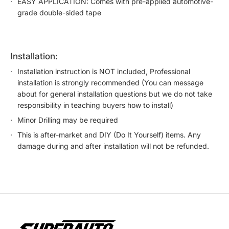
EASY APPLICATION: Comes with pre-applied automotive-
grade double-sided tape
installation:
Installation instruction is NOT included, Professional
installation is strongly recommended (You can message
about for general installation questions but we do not take
responsibility in teaching buyers how to install)
Minor Drilling may be required
This is after-market and DIY (Do It Yourself) items. Any
damage during and after installation will not be refunded.