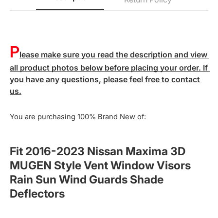
P
lease make sure you read the description and view 
all product photos below before placing your order. If 
you have any questions, please feel free to contact 
us.
You are purchasing 100% Brand New of:
Fit 2016-2023 Nissan Maxima 3D
MUGEN Style Vent Window Visors
Rain Sun Wind Guards Shade
Deflectors