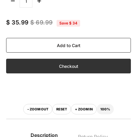
Quantity
$ 35.99
$ 69.99
Save
$ 34
Add to Cart
Checkout
100%
− ZOOM OUT
RESET
+ ZOOM IN
‹
›
WITH VISOR
WITHOUT VISOR
Description
Return Policy