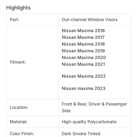
highlights
Part:
Out-channel Window Visors
Nissan Maxima 2016
Nissan Maxima 2017
Nissan Maxima 2018
Nissan Maxima 2019
Nissan Maxima 2020
Fitment:
Nissan Maxima 2021
Nissan Maxima 2022
Nissan maxima 2023
Front & Rear, Driver & Passenger
Location:
Side
Material:
High-quality Polycarbonate
Color Finish:
Dark Smoke Tinted