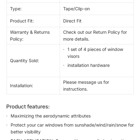
Type:
Tape/Clip-on
Product Fit:
Direct Fit
Warranty & Returns
Check out our Return Policy for
Policy:
more details.
1 set of 4 pieces of window
visors
Quantity Sold:
installation hardware
Please message us for
Installation:
instructions.
product features:
Maximizing the aerodynamic attributes
Protect your car windows from sunshade/wind/rain/snow for
better visibility