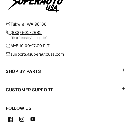
Tukwila, WA 98188
(888) 502-2682
(Text "Inquiry" to opt in)
M-F 10:00-17:00 P.T.
support@superautousa.com
SHOP BY PARTS
CUSTOMER SUPPORT
FOLLOW US