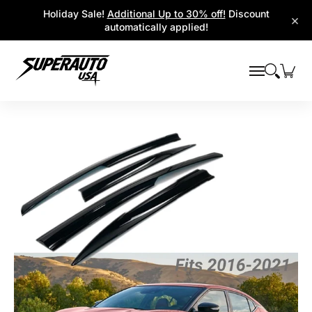
Popular Platforms
Window Visors
Shop By Parts
Holiday Sale!
Additional Up to 30% off!
Discount
Skip to Main Content
×
automatically applied!
Skip to Main Content